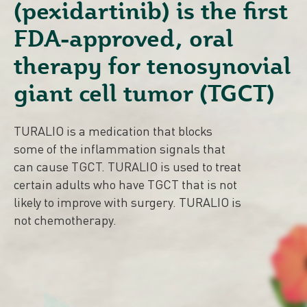
(pexidartinib) is the
first
FDA-approved, oral
therapy for tenosynovial
giant cell tumor (TGCT)
TURALIO is a medication that blocks
some of the inflammation signals that
can cause TGCT.
TURALIO is used to treat
certain adults who have TGCT that is not
likely to improve with surgery. TURALIO is
not chemotherapy.