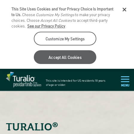
This Site Uses Cookies and Your Privacy Choice Is Important
to Us.
Choose
Customize My Settings
to make your privacy
choices. Choose
Accept All Cookies
to accept third-party
cookies.
See our Privacy Policy
Customize My Settings
Accept All Cookies
This site is intended for US residents
18 years
of age or older.
®
TURALIO