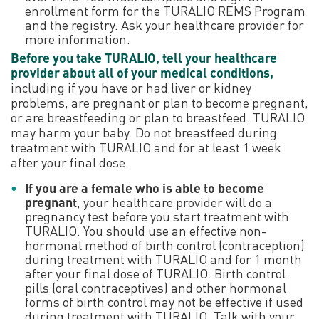
enrollment form for the TURALIO REMS Program
and the registry. Ask your healthcare provider for
more information.
Before you take TURALIO, tell your healthcare
provider about all of your medical conditions,
including if you have or had liver or kidney
problems, are pregnant or plan to become pregnant,
or are breastfeeding or plan to breastfeed. TURALIO
may harm your baby. Do not breastfeed during
treatment with TURALIO and for at least 1 week
after your final dose.
If you are a female who is able to become
pregnant
, your healthcare provider will do a
pregnancy test before you start treatment with
TURALIO. You should use an effective non-
hormonal method of birth control (contraception)
during treatment with TURALIO and for 1 month
after your final dose of TURALIO. Birth control
pills (oral contraceptives) and other hormonal
forms of birth control may not be effective if used
during treatment with TURALIO. Talk with your