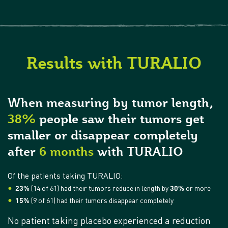
Results with TURALIO
When measuring by tumor length,
38%
people saw their tumors get
smaller or disappear completely
after
6 months
with TURALIO
Of the patients taking TURALIO:
23%
(14 of 61) had their tumors reduce in length by
30%
or more
15%
(9 of 61) had their tumors disappear completely
No patient taking placebo experienced a reduction