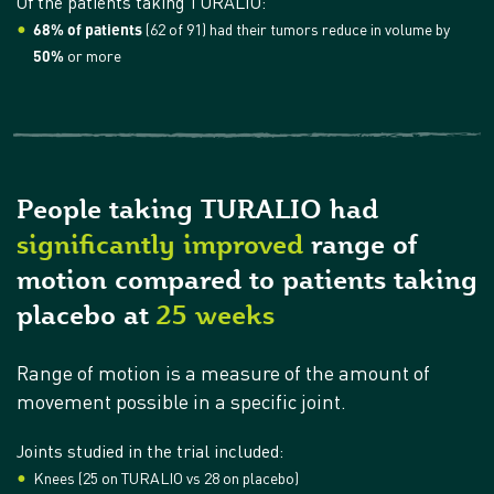
Of the patients taking TURALIO:
68% of patients
(62 of 91) had their tumors reduce in volume by
50%
or more
People taking TURALIO had
significantly improved
range of
motion compared to patients taking
placebo at
25 weeks
Range of motion is a measure of the amount of
movement possible in a specific joint.
Joints studied in the trial included:
Knees (25 on TURALIO vs 28 on placebo)