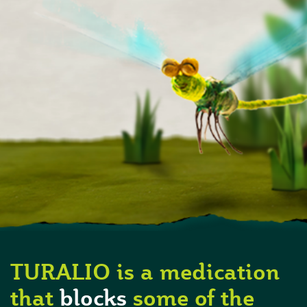
TURALIO is a medication
that
blocks
some of the