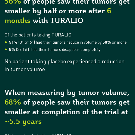
56%
of people saw their tumors get
smaller by half or more after
6
months
with TURALIO
Of the patients taking TURALIO:
51%
(31 of 61) had their tumors reduce in volume by
50%
or more
5%
(3 of 61) had their tumors disappear completely
No patient taking placebo experienced a reduction
in tumor volume.
When measuring by tumor volume,
68%
of people saw their tumors get
smaller at completion of the trial at
~5.5 years