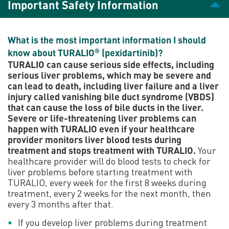
Important Safety Information
A comprehensive guide
to TURALIO
What is the most important information I should
know about TURALIO
(pexidartinib)?
®
Learn about TURALIO dosing and more.
TURALIO can cause serious side effects, including
serious liver problems, which may be severe and
can lead to death, including liver failure and a liver
injury called vanishing bile duct syndrome (VBDS)
that can cause the loss of bile ducts in the liver.
Download the patient brochure
Severe or life-threatening liver problems can
happen with TURALIO even if your healthcare
provider monitors liver blood tests during
Preparing to take
treatment and stops treatment with TURALIO.
Your
healthcare provider will do blood tests to check for
TURALIO
liver problems before starting treatment with
TURALIO, every week for the first 8 weeks during
treatment, every 2 weeks for the next month, then
Discover the first FDA-approved, oral treatment for
every 3 months after that.
certain adults who have TGCT that is not likely to
improve with surgery.
If you develop liver problems during treatment