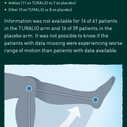
Ankles (11 on TURALIO vs 7 on placebo)
Other (9 on TURALIO vs 8 on placebo)
Information was not available for 16 of 61 patients
in the TURALIO arm and 16 of 59 patients in the
placebo arm. It was not possible to know if the
patients with data missing were experiencing worse
range of motion than patients with data available.