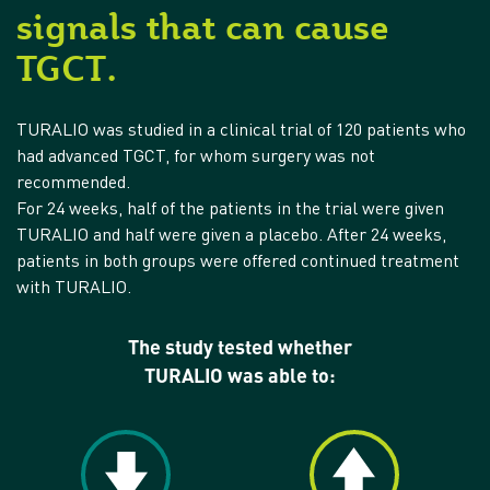
signals that can cause
TGCT.
TURALIO was studied in a clinical trial of 120 patients who
had advanced TGCT, for whom surgery was not
recommended.
For 24 weeks, half of the patients in the trial were given
TURALIO and half were given a placebo. After 24 weeks,
patients in both groups were offered continued treatment
with TURALIO.
The study tested whether
TURALIO was able to: