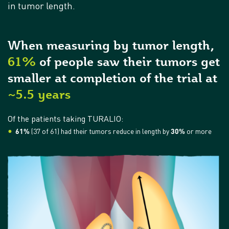
in tumor length.
When measuring by tumor length,
61%
of people saw their tumors get
smaller at completion of the trial at
~5.5 years
Of the patients taking TURALIO:
61%
(37 of 61) had their tumors reduce in length by
30%
or more