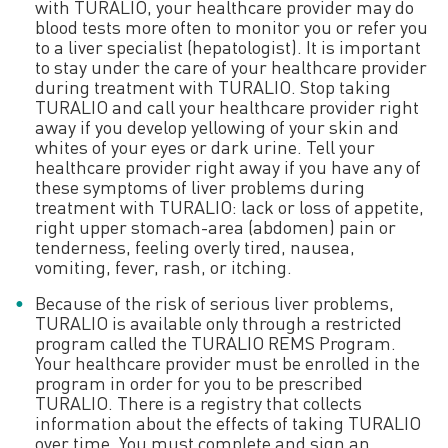
with TURALIO, your healthcare provider may do
blood tests more often to monitor you or refer you
to a liver specialist (hepatologist). It is important
Learn how to prepare
to stay under the care of your healthcare provider
during treatment with TURALIO. Stop taking
TURALIO and call your healthcare provider right
away if you develop yellowing of your skin and
whites of your eyes or dark urine. Tell your
healthcare provider right away if you have any of
these symptoms of liver problems during
treatment with TURALIO: lack or loss of appetite,
right upper stomach-area (abdomen) pain or
tenderness, feeling overly tired, nausea,
vomiting, fever, rash, or itching.
Because of the risk of serious liver problems,
TURALIO is available only through a restricted
program called the TURALIO REMS Program.
Your healthcare provider must be enrolled in the
program in order for you to be prescribed
TURALIO. There is a registry that collects
information about the effects of taking TURALIO
over time. You must complete and sign an