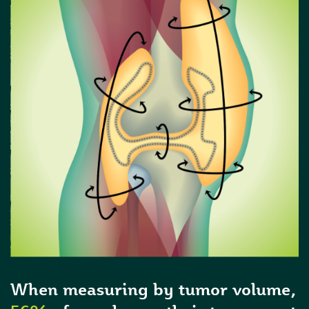
When measuring by tumor volume,