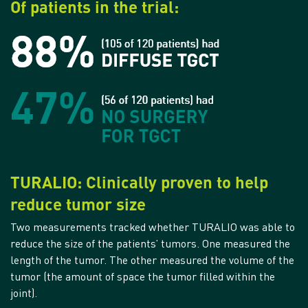
Of patients in the trial:
TURALIO: Clinically proven to help
reduce tumor size
Two measurements tracked whether TURALIO was able to
reduce the size of the patients’ tumors. One measured the
length of the tumor. The other measured the volume of the
tumor (the amount of space the tumor filled within the
joint).