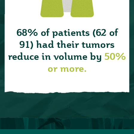
68% of patients (62 of
91) had their tumors
reduce in volume by
50%
or more.