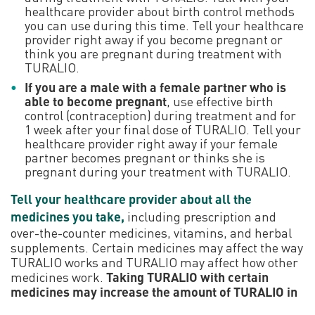
healthcare provider about birth control methods
you can use during this time. Tell your healthcare
provider right away if you become pregnant or
think you are pregnant during treatment with
TURALIO.
If you are a male with a female partner who is
able to become pregnant
, use effective birth
control (contraception) during treatment and for
1 week after your final dose of TURALIO. Tell your
healthcare provider right away if your female
partner becomes pregnant or thinks she is
pregnant during your treatment with TURALIO.
Tell your healthcare provider about all the
medicines you take,
including prescription and
over-the-counter medicines, vitamins, and herbal
supplements. Certain medicines may affect the way
TURALIO works and TURALIO may affect how other
medicines work.
Taking TURALIO with certain
medicines may increase the amount of TURALIO in
your blood. This may make it more likely for you to