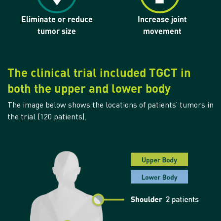
Eliminate or reduce
Increase joint
tumor size
movement
The clinical trial included TGCT in
both the upper and lower body
The image below shows the locations of patients’ tumors in
the trial (120 patients).