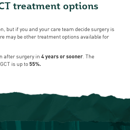
CT treatment options
y
ion, but if you and your care team decide surgery is
here may be other treatment options available for
n after surgery in
4 years or sooner
. The
TGCT is up to
55%.