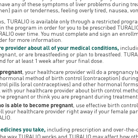
 have any of these symptoms of liver problems during tr
) pain or tenderness, feeling overly tired, nausea, vomi
lems, TURALIO is available only through a restricted pr
n the program in order for you to be prescribed TURALIO. 
TURALIO over time. You must complete and sign an enro
ider for more information.
e provider about all of your medical conditions,
includi
egnant, or are breastfeeding or plan to breastfeed. TU
 for at least 1 week after your final dose.
 pregnant
, your healthcare provider will do a pregnancy t
-hormonal method of birth control (contraception) duri
rol pills (oral contraceptives) and other hormonal forms o
with your healthcare provider about birth control method
ome pregnant or think you are pregnant during treatmen
ho is able to become pregnant
, use effective birth contr
ell your healthcare provider right away if your female p
ALIO.
medicines you take,
including prescription and over-the-
 the way TURALIO works and TURALIO may affect how ot