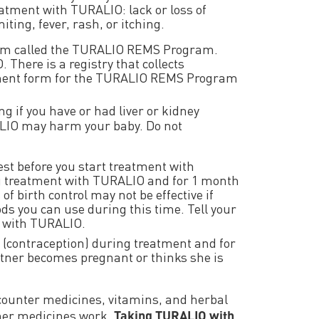
eatment with TURALIO: lack or loss of
ting, fever, rash, or itching.
ogram called the TURALIO REMS Program.
There is a registry that collects
llment form for the TURALIO REMS Program
ng if you have or had liver or kidney
RALIO may harm your baby. Do not
est before you start treatment with
ng treatment with TURALIO and for 1 month
f birth control may not be effective if
s you can use during this time. Tell your
t with TURALIO.
ol (contraception) during treatment and for
artner becomes pregnant or thinks she is
counter medicines, vitamins, and herbal
her medicines work.
Taking TURALIO with