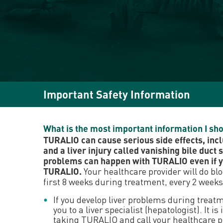
Important Safety Information
What is the most important information I s
TURALIO can cause serious side effects, incl
and a liver injury called vanishing bile duct 
problems can happen with TURALIO even if yo
TURALIO.
Your healthcare provider will do bl
first 8 weeks during treatment, every 2 weeks
If you develop liver problems during treat
you to a liver specialist (hepatologist). I
taking TURALIO and call your healthcare pro