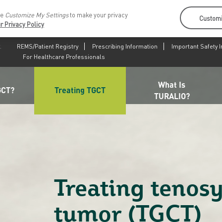
se
Customize My Settings
to make your privacy
Customi
r Privacy Policy
.
REMS/Patient Registry
Prescribing Information
Important Safety 
For Healthcare Professionals
What Is
GCT?
Treating TGCT
TURALIO?
Treating tenosy
tumor (TGCT)