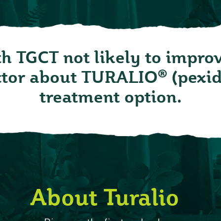
th TGCT not likely to impro
®
octor about TURALIO
(pexid
treatment option.
About Turalio