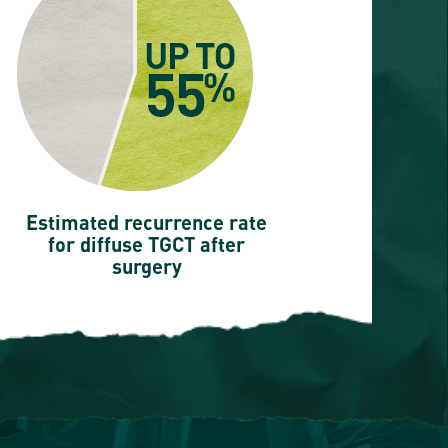
Estimated recurrence rate
for diffuse TGCT after
surgery