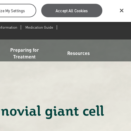
ze My Settings
Accept All Cookies
Information
Medication Guide
Preparing for
Resources
Treatment
novial giant cell