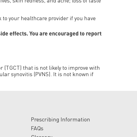
ives, skin redness, and acne; loss of taste
 to your healthcare provider if you have
side effects. You are encouraged to report
 (TGCT) that is not likely to improve with
ar synovitis (PVNS). It is not known if
Prescribing Information
FAQs
Glossary