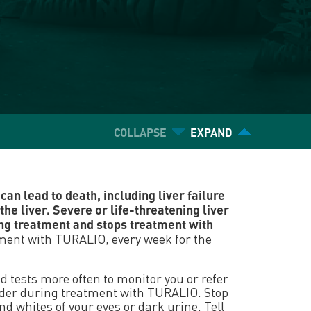
COLLAPSE
EXPAND
an lead to death, including liver failure
the liver. Severe or life-threatening liver
ng treatment and stops treatment with
atment with TURALIO, every week for the
 tests more often to monitor you or refer
rovider during treatment with TURALIO. Stop
d whites of your eyes or dark urine. Tell