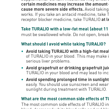
certain medicines may increase the amount o
cause more severe side effects.
Avoid taking
works. If you take an antacid medicine, take
receptor blocker medicine, take TURALIO
at 
Take TURALIO with a low-fat meal (about 11 t
must be swallowed whole. Do not open, brea
What should I avoid while taking TURALIO?
Avoid taking TURALIO with a high-fat meal 
of TURALIO in your blood. This may make it 
serious liver problems.
Avoid grapefruit or drinking grapefruit j
TURALIO in your blood and may lead to incr
Avoid spending prolonged time in sunlight
easily. You should use sunscreen and wear p
sunlight during treatment with TURALIO.
What are the most common side effects of 
The most common side effects of TURALIO inclu