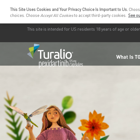
This Site Uses Cookies and Your Privacy Choice Is Important to Us.
Choo
choices. Choose
Accept All Cookies
to accept third-party cookies.
See ou
This site is intended for US residents
18 years
of age or older
What Is T