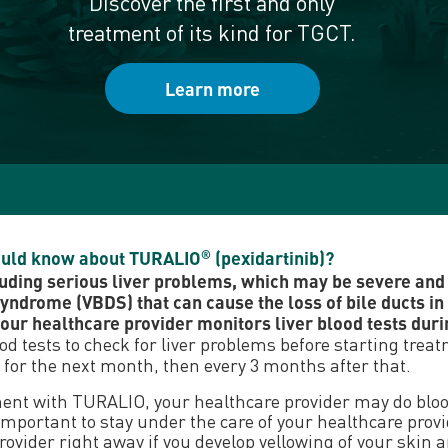
Discover the first and only
treatment of its kind for TGCT.
Learn more
hould know about TURALIO
(pexidartinib)?
®
uding serious liver problems, which may be severe and c
syndrome (VBDS) that can cause the loss of bile ducts in 
ur healthcare provider monitors liver blood tests duri
ood tests to check for liver problems before starting tre
 for the next month, then every 3 months after that.
ment with TURALIO, your healthcare provider may do blood
t is important to stay under the care of your healthcare p
vider right away if you develop yellowing of your skin an