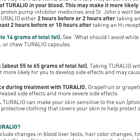
f TURALIO in your blood. This may make it more likely 
 proton pump inhibitor medicines and St. John’s wort b
 TURALIO either
2 hours before or 2 hours after
taking an
least 2 hours before or 10 hours after
taking an H
recept
2
o 14 grams of total fat).
See “What should I avoid whil
k, or chew TURALIO capsules.
(about 55 to 65 grams of total fat).
Taking TURALIO with
more likely for you to develop side effects and may caus
uice during treatment with TURALIO.
Grapefruit or grapefr
eased side effects and more severe side effects.
.
TURALIO can make your skin sensitive to the sun (phot
rotective clothing that covers your skin to help protect 
TURALIO?
de changes in blood liver tests; hair color changes; tir