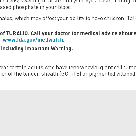
od cells; swelling in or around your eyes; rash, itching, h
eased phosphate in your blood.
les, which may affect your ability to have children. Talk
s of TURALIO. Call your doctor for medical advice about 
or
www.fda.gov/medwatch
.
, including Important Warning.
eat certain adults who have tenosynovial giant cell tumor
or of the tendon sheath (GCT-TS) or pigmented villonodul