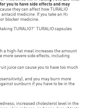
for you to have side effects and may
ecause they can affect how TURALIO
 antacid medicine. If you take an H
2
or blocker medicine.
e taking TURALIO?” TURALIO capsules
 a high-fat meal increases the amount
e more severe side effects, including
uit juice can cause you to have too much
osensitivity), and you may burn more
against sunburn if you have to be in the
edness; increased cholesterol level in the