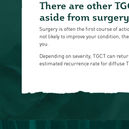
There are other TG
aside from surger
Surgery is often the first course of act
not likely to improve your condition, t
you.
Depending on severity, TGCT can retur
estimated recurrence rate for diffuse 