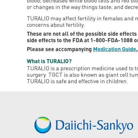
blood; decreased white blood cells and red blo
or changes in the way things taste; and decr
TURALIO may affect fertility in females and ma
concerns about fertility.
These are not all of the possible side effect
side effects to the FDA at 1-800-FDA-1088 
Please see accompanying
Medication Guide
What is TURALIO?
TURALIO is a prescription medicine used to tr
surgery. TGCT is also known as giant cell tum
TURALIO is safe and effective in children.