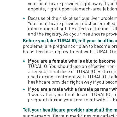
your healthcare provider right away if you
appetite, right upper stomach-area (abdomen
Because of the risk of serious liver prob
Your healthcare provider must be enrolled i
information about the effects of taking 
and the registry. Ask your healthcare prov
Before you take TURALIO, tell your healthcar
problems, are pregnant or plan to become pr
breastfeed during treatment with TURALIO and
If you are a female who is able to become
TURALIO. You should use an effective non
after your final dose of TURALIO. Birth cont
used during treatment with TURALIO. Talk 
healthcare provider right away if you bec
If you are a male with a female partner w
1 week after your final dose of TURALIO. T
pregnant during your treatment with TUR
Tell your healthcare provider about all the 
supplements. Certain medicines may affect