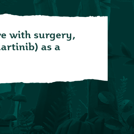
ve with surgery,
artinib) as a