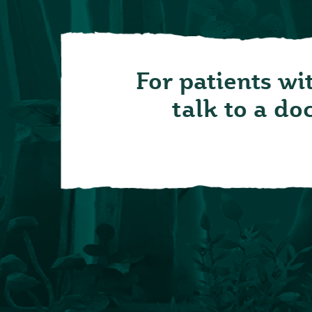
For patients wi
talk to a d